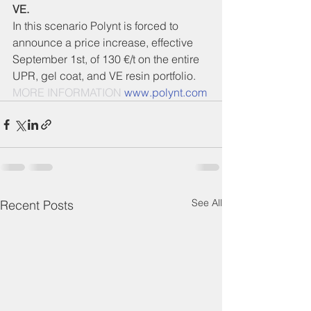
VE.
In this scenario Polynt is forced to 
announce a price increase, effective 
September 1st, of 130 €/t on the entire 
UPR, gel coat, and VE resin portfolio.  
MORE INFORMATION 
www.polynt.com
See All
Recent Posts