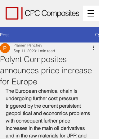
Post
Plamen Penchev
Sep 11, 2023
1 min read
Polynt Composites
announces price increase
for Europe
The European chemical chain is 
undergoing further cost pressure 
triggered by the current persistent 
geopolitical and economics problems 
with consequent further price 
increases in the main oil derivatives 
and in the raw materials for UPR and 